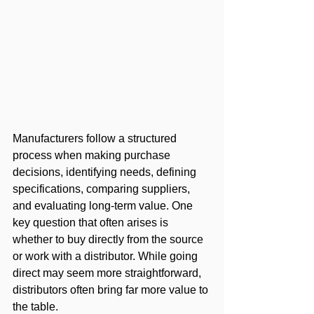
Manufacturers follow a structured 
process when making purchase 
decisions, identifying needs, defining 
specifications, comparing suppliers, 
and evaluating long-term value. One 
key question that often arises is 
whether to buy directly from the source 
or work with a distributor. While going 
direct may seem more straightforward, 
distributors often bring far more value to 
the table. 