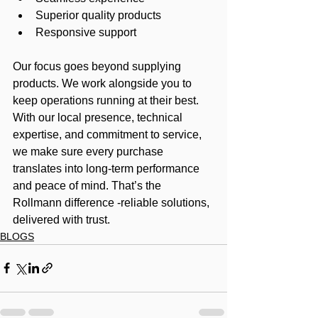
Superior quality products
Responsive support
Our focus goes beyond supplying 
products. We work alongside you to 
keep operations running at their best. 
With our local presence, technical 
expertise, and commitment to service, 
we make sure every purchase 
translates into long-term performance 
and peace of mind. That’s the 
Rollmann difference -reliable solutions, 
delivered with trust.
BLOGS