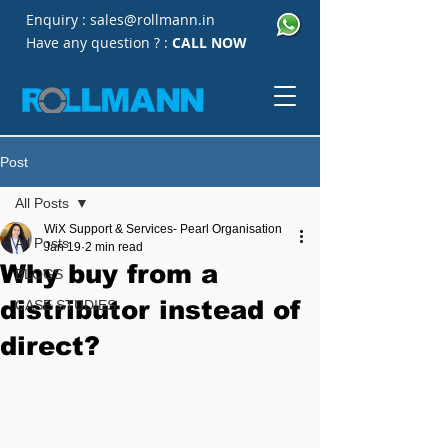
Enquiry :
sales@rollmann.in
Have any question ? :
CALL NOW
Post
All Posts
WiX Support & Services- Pearl Organisation
All Posts
Jan 19
2 min read
Why buy from a
BLOGS
distributor instead of
CASE STUDIES
direct?