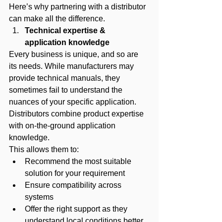
Here’s why partnering with a distributor 
can make all the difference.
Technical expertise & 
application knowledge
Every business is unique, and so are 
its needs. While manufacturers may 
provide technical manuals, they 
sometimes fail to understand the 
nuances of your specific application.
Distributors combine product expertise 
with on-the-ground application 
knowledge. 
This allows them to:
Recommend the most suitable 
solution for your requirement
Ensure compatibility across 
systems
Offer the right support as they 
understand local conditions better.