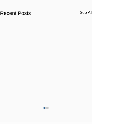
See All
Recent Posts