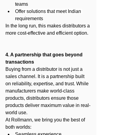
teams
Offer solutions that meet Indian 
requirements
In the long run, this makes distributors a 
more cost-effective and efficient option.
4. A partnership that goes beyond 
transactions
Buying from a distributor is not just a 
sales channel. It is a partnership built 
on reliability, expertise, and trust. While 
manufacturers make world-class 
products, distributors ensure those 
products deliver maximum value in real-
world use.
At Rollmann, we bring you the best of 
both worlds:
Seamless experience