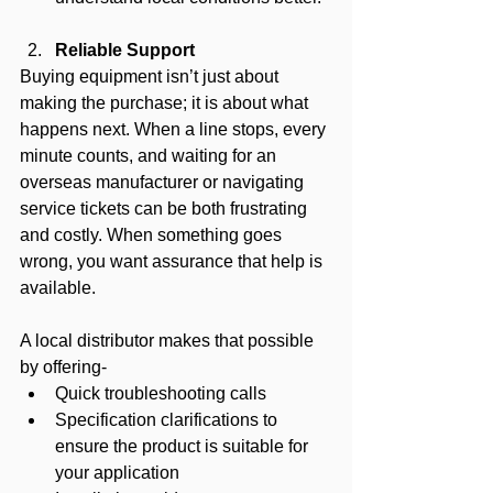
Reliable Support 
Buying equipment isn’t just about 
making the purchase; it is about what 
happens next. When a line stops, every 
minute counts, and waiting for an 
overseas manufacturer or navigating 
service tickets can be both frustrating 
and costly. When something goes 
wrong, you want assurance that help is 
available.
A local distributor makes that possible 
by offering-
Quick troubleshooting calls
Specification clarifications to 
ensure the product is suitable for 
your application