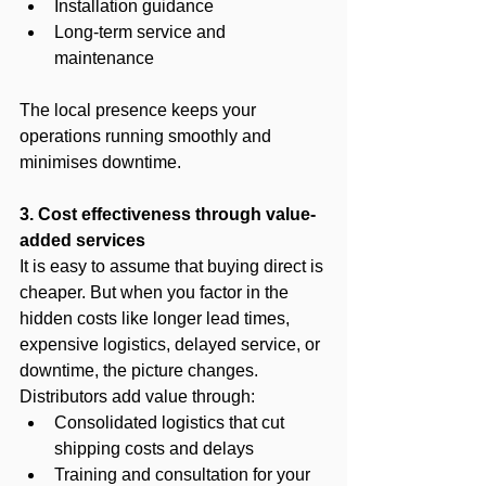
Installation guidance
Long-term service and 
maintenance
The local presence keeps your 
operations running smoothly and 
minimises downtime.
3. Cost effectiveness through value-
added services
It is easy to assume that buying direct is 
cheaper. But when you factor in the 
hidden costs like longer lead times, 
expensive logistics, delayed service, or 
downtime, the picture changes.
Distributors add value through:
Consolidated logistics that cut 
shipping costs and delays
Training and consultation for your 