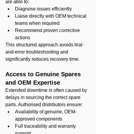
are able to:
Diagnose issues efficiently
Liaise directly with OEM technical 
teams when required
Recommend proven corrective 
actions
This structured approach avoids trial-
and-error troubleshooting and 
significantly reduces recovery time.
Access to Genuine Spares 
and OEM Expertise
Extended downtime is often caused by 
delays in sourcing the correct spare 
parts. Authorised distributors ensure:
Availability of genuine, OEM-
approved components
Full traceability and warranty 
support