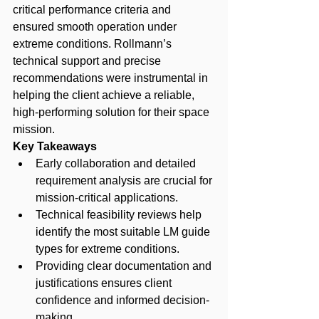
critical performance criteria and 
ensured smooth operation under 
extreme conditions. Rollmann’s 
technical support and precise 
recommendations were instrumental in 
helping the client achieve a reliable, 
high-performing solution for their space 
mission.
Key Takeaways
Early collaboration and detailed 
requirement analysis are crucial for 
mission-critical applications.
Technical feasibility reviews help 
identify the most suitable LM guide 
types for extreme conditions.
Providing clear documentation and 
justifications ensures client 
confidence and informed decision-
making.