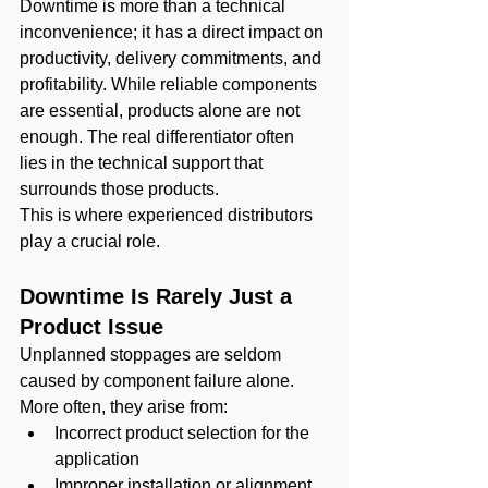
Downtime is more than a technical 
inconvenience; it has a direct impact on 
productivity, delivery commitments, and 
profitability. While reliable components 
are essential, products alone are not 
enough. The real differentiator often 
lies in the technical support that 
surrounds those products.
This is where experienced distributors 
play a crucial role.
Downtime Is Rarely Just a 
Product Issue
Unplanned stoppages are seldom 
caused by component failure alone. 
More often, they arise from:
Incorrect product selection for the 
application
Improper installation or alignment