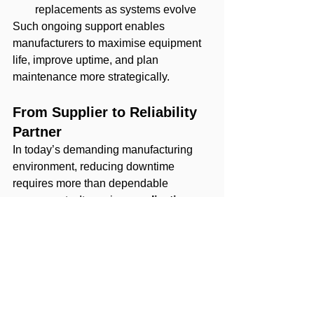
replacements as systems evolve
Such ongoing support enables 
manufacturers to maximise equipment 
life, improve uptime, and plan 
maintenance more strategically.
From Supplier to Reliability 
Partner
In today’s demanding manufacturing 
environment, reducing downtime 
requires more than dependable 
components. It requires 
application 
expertise, responsive local support, 
and strong OEM partnerships
.
At Rollmann, technical support is a 
core part of every engagement. By 
combining trusted OEM technologies 
with application knowledge and 