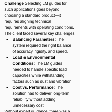
Challenge
 Selecting LM guides for 
such applications goes beyond 
choosing a standard product—it 
requires aligning technical 
requirements with operating conditions. 
The client faced several key challenges:
Balancing Parameters:
 The 
system required the right balance 
of accuracy, rigidity, and speed.
Load & Environmental 
Conditions:
 The LM guides 
needed to handle specific load 
capacities while withstanding 
factors such as dust and vibration.
Cost vs. Performance:
 The 
solution had to deliver long-term 
reliability without adding 
unnecessary cost.
Without expert guidance, there was a 