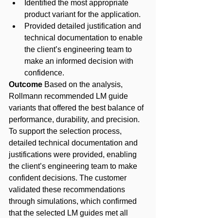
Identified the most appropriate 
product variant for the application.
Provided detailed justification and 
technical documentation to enable 
the client’s engineering team to 
make an informed decision with 
confidence.
Outcome
 Based on the analysis, 
Rollmann recommended LM guide 
variants that offered the best balance of 
performance, durability, and precision. 
To support the selection process, 
detailed technical documentation and 
justifications were provided, enabling 
the client’s engineering team to make 
confident decisions. The customer 
validated these recommendations 
through simulations, which confirmed 
that the selected LM guides met all 