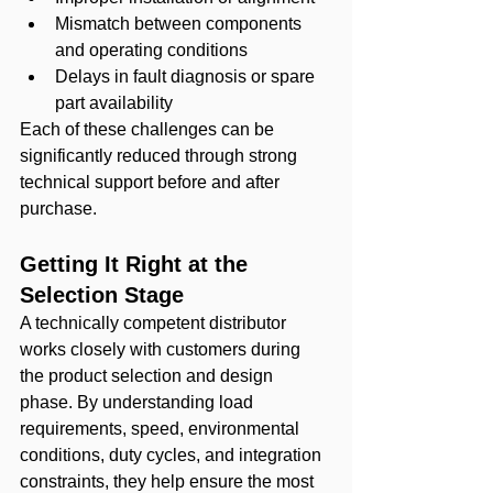
Mismatch between components 
and operating conditions
Delays in fault diagnosis or spare 
part availability
Each of these challenges can be 
significantly reduced through strong 
technical support before and after 
purchase.
Getting It Right at the 
Selection Stage
A technically competent distributor 
works closely with customers during 
the product selection and design 
phase. By understanding load 
requirements, speed, environmental 
conditions, duty cycles, and integration 
constraints, they help ensure the most 