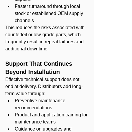
Faster turnaround through local 
stock or established OEM supply 
channels
This reduces the risks associated with 
counterfeit or low-grade parts, which 
frequently result in repeat failures and 
additional downtime.
Support That Continues 
Beyond Installation
Effective technical support does not 
end at delivery. Distributors add long-
term value through:
Preventive maintenance 
recommendations
Product and application training for 
maintenance teams
Guidance on upgrades and 