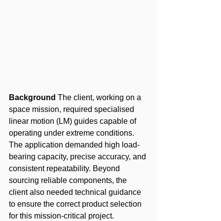
Background
 The client, working on a 
space mission, required specialised 
linear motion (LM) guides capable of 
operating under extreme conditions. 
The application demanded high load-
bearing capacity, precise accuracy, and 
consistent repeatability. Beyond 
sourcing reliable components, the 
client also needed technical guidance 
to ensure the correct product selection 
for this mission-critical project.