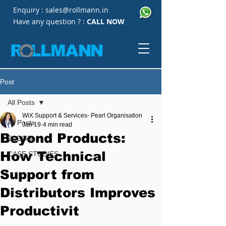
Enquiry :
sales@rollmann.in
Have any question ? :
CALL NOW
Post
All Posts
WiX Support & Services- Pearl Organisation
All Posts
Jan 19
4 min read
Beyond Products:
BLOGS
How Technical
CASE STUDIES
Support from
Distributors Improves
Productivit