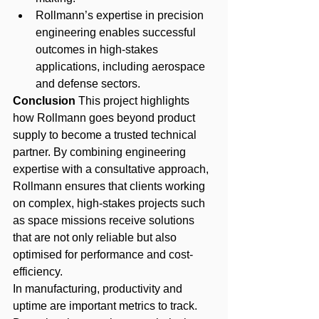
Rollmann’s expertise in precision 
engineering enables successful 
outcomes in high-stakes 
applications, including aerospace 
and defense sectors.
Conclusion
 This project highlights 
how Rollmann goes beyond product 
supply to become a trusted technical 
partner. By combining engineering 
expertise with a consultative approach, 
Rollmann ensures that clients working 
on complex, high-stakes projects such 
as space missions receive solutions 
that are not only reliable but also 
optimised for performance and cost-
efficiency.
In manufacturing, productivity and 
uptime are important metrics to track. 