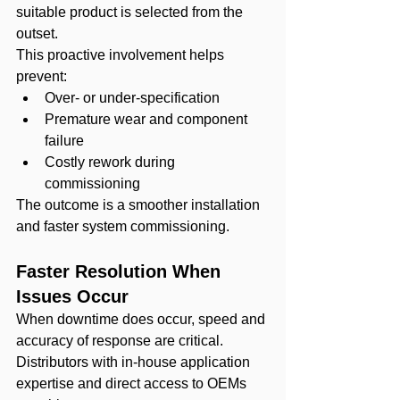
suitable product is selected from the 
outset.
This proactive involvement helps 
prevent:
Over- or under-specification
Premature wear and component 
failure
Costly rework during 
commissioning
The outcome is a smoother installation 
and faster system commissioning.
Faster Resolution When 
Issues Occur
When downtime does occur, speed and 
accuracy of response are critical. 
Distributors with in-house application 
expertise and direct access to OEMs 