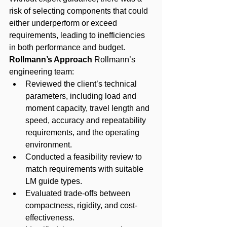
risk of selecting components that could 
either underperform or exceed 
requirements, leading to inefficiencies 
in both performance and budget.
Rollmann’s Approach
 Rollmann’s 
engineering team:
Reviewed the client’s technical 
parameters, including load and 
moment capacity, travel length and 
speed, accuracy and repeatability 
requirements, and the operating 
environment.
Conducted a feasibility review to 
match requirements with suitable 
LM guide types.
Evaluated trade-offs between 
compactness, rigidity, and cost-
effectiveness.