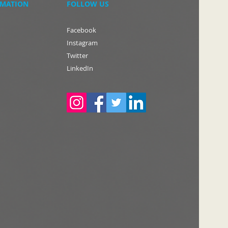
RMATION
FOLLOW US
Facebook
Instagram
Twitter
LinkedIn