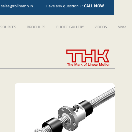
:
sales@rollmann.in
Have any question ? :
CALL NOW
ESOURCES
BROCHURE
PHOTO GALLERY
VIDEOS
More