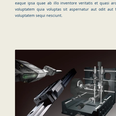
eaque ipsa quae ab illo inventore veritatis et quasi a
voluptatem quia voluptas sit aspernatur aut odit aut
voluptatem sequi nesciunt.