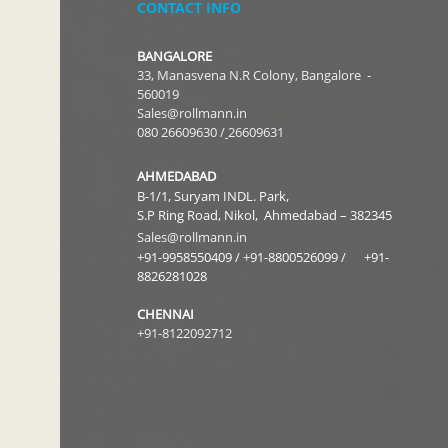
CONTACT INFO
BANGALORE
33, Manasvena N.R Colony, Bangalore -
560019
Sales
@rollmann.in
080 26609630
/
26609631
AHMEDABAD
B-1/1, Suryam INDL. Park,
S.P Ring Road, Nikol, Ahmedabad – 382345
Sales@rollmann.in
+91-9958550409
/
+91-8800526099 /
+91-
8826281028
CHENNAI
+91-8122092712