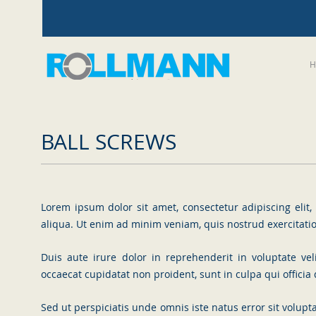
H
BALL SCREWS
Lorem ipsum dolor sit amet, consectetur adipiscing eli
aliqua. Ut enim ad minim veniam, quis nostrud exercitati
Duis aute irure dolor in reprehenderit in voluptate vel
occaecat cupidatat non proident, sunt in culpa qui officia
Sed ut perspiciatis unde omnis iste natus error sit vol