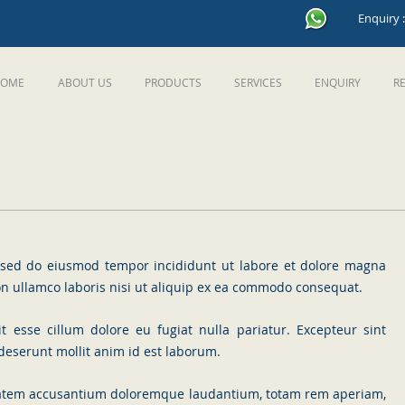
Enquiry 
OME
ABOUT US
PRODUCTS
SERVICES
ENQUIRY
R
t, sed do eiusmod tempor incididunt ut labore et dolore magna
on ullamco laboris nisi ut aliquip ex ea commodo consequat.
it esse cillum dolore eu fugiat nulla pariatur. Excepteur sint
 deserunt mollit anim id est laborum.
uptatem accusantium doloremque laudantium, totam rem aperiam,