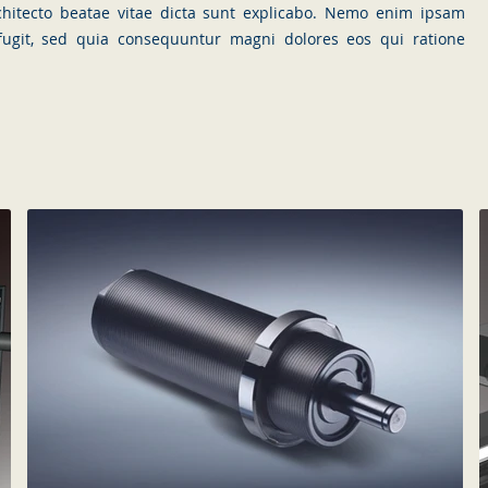
rchitecto beatae vitae dicta sunt explicabo. Nemo enim ipsam
 fugit, sed quia consequuntur magni dolores eos qui ratione