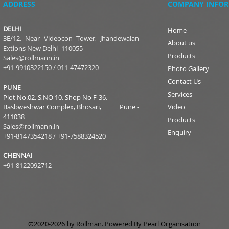
ADDRESS
COMPANY INFO
DELHI
Home
3E/12, Near Videocon Tower, Jhandewalan
About us
Extions New Delhi -110055
Products
Sales@rollmann.in
+91-9910322150
/
011-47472320
Photo Gallery
Contact Us
PUNE
Services
Plot No.02, S,NO 10, Shop No F-36,
Basbweshwar Complex, Bhosari, Pune -
Video
411038
Products
Sales@rollmann.in
Enquiry
+91-8147354218
/ +91-
7588324520
CHENNAI
+91-8122092712
©2020-2026 by Rollman
.
Powered
By Pearl Organisation