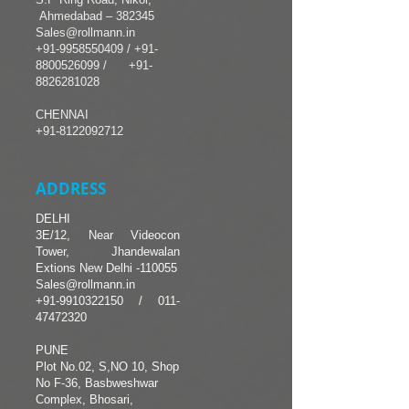
Ahmedabad – 382345
Sales@rollmann.in
+91-9958550409
/
+91-
8800526099 /
+91-
8826281028
CHENNAI
+91-8122092712
ADDRESS
DELHI
3E/12, Near Videocon
Tower, Jhandewalan
Extions New Delhi -110055
Sales@rollmann.in
+91-9910322150
/
011-
47472320
PUNE
Plot No.02, S,NO 10, Shop
No F-36, Basbweshwar
Complex, Bhosari,