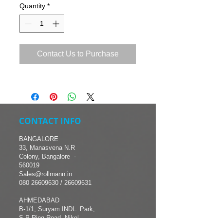
Quantity
*
Contact Us to Purchase
CONTACT INFO
BANGALORE
33, Manasvena N.R
Colony, Bangalore -
560019
Sales@rollmann.in
080 26609630
/ 26609631
AHMEDABAD
B-1/1, Suryam INDL. Park,
S.P Ring Road, Nikol,