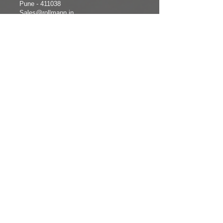
Pune - 411038
Sales@rollmann.in
+91-8147354218
/ +91-
7588324520
CHENNAI
+91-8122092712
COMPANY
FOLLOW
INFORMATION
US
Home
Facebook
About us
Instagram
Products
Twitter
Photo Gallery
LinkedIn
Contact Us
Services
Video
Products
Enquiry