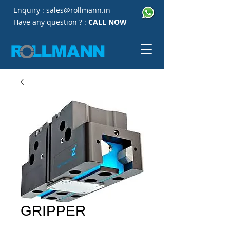
Enquiry :
sales@rollmann.in
Have any question ? :
CALL NOW
GRIPPER