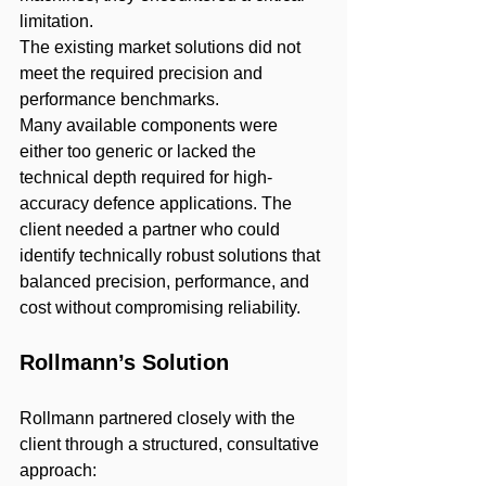
limitation.
The existing market solutions did not 
meet the required precision and 
performance benchmarks.
Many available components were 
either too generic or lacked the 
technical depth required for high-
accuracy defence applications. The 
client needed a partner who could 
identify technically robust solutions that 
balanced precision, performance, and 
cost without compromising reliability.
Rollmann’s Solution
Rollmann partnered closely with the 
client through a structured, consultative 
approach: