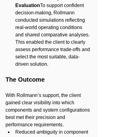
Evaluation
To support confident 
decision-making, Rollmann 
conducted simulations reflecting 
real-world operating conditions 
and shared comparative analyses. 
This enabled the client to clearly 
assess performance trade-offs and 
select the most suitable, data-
driven solution.
The Outcome
With Rollmann’s support, the client 
gained clear visibility into which 
components and system configurations 
best met their precision and 
performance requirements.
Reduced ambiguity in component 