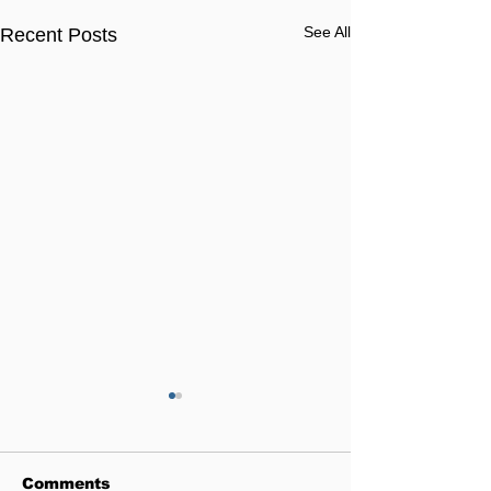
See All
Recent Posts
Comments