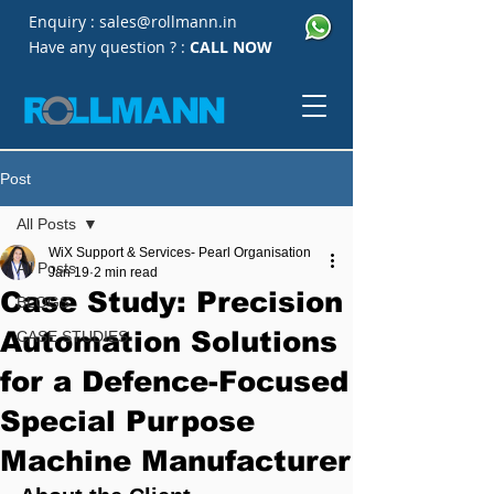
Enquiry :
sales@rollmann.in
Have any question ? :
CALL NOW
Post
All Posts
WiX Support & Services- Pearl Organisation
All Posts
Jan 19
2 min read
Case Study: Precision
BLOGS
Automation Solutions
CASE STUDIES
for a Defence-Focused
Special Purpose
Machine Manufacturer