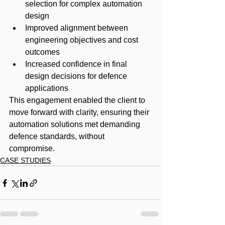
selection for complex automation 
design
Improved alignment between 
engineering objectives and cost 
outcomes
Increased confidence in final 
design decisions for defence 
applications
This engagement enabled the client to 
move forward with clarity, ensuring their 
automation solutions met demanding 
defence standards, without 
compromise.
CASE STUDIES