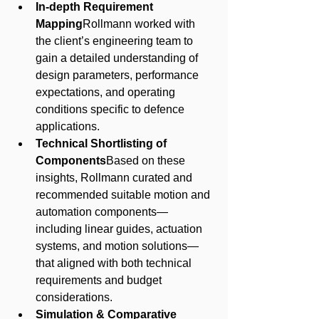
In-depth Requirement 
Mapping
Rollmann worked with 
the client’s engineering team to 
gain a detailed understanding of 
design parameters, performance 
expectations, and operating 
conditions specific to defence 
applications.
Technical Shortlisting of 
Components
Based on these 
insights, Rollmann curated and 
recommended suitable motion and 
automation components—
including linear guides, actuation 
systems, and motion solutions—
that aligned with both technical 
requirements and budget 
considerations.
Simulation & Comparative 