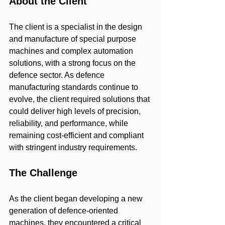
About the Client
The client is a specialist in the design 
and manufacture of special purpose 
machines and complex automation 
solutions, with a strong focus on the 
defence sector. As defence 
manufacturing standards continue to 
evolve, the client required solutions that 
could deliver high levels of precision, 
reliability, and performance, while 
remaining cost-efficient and compliant 
with stringent industry requirements.
The Challenge
As the client began developing a new 
generation of defence-oriented 
machines, they encountered a critical 