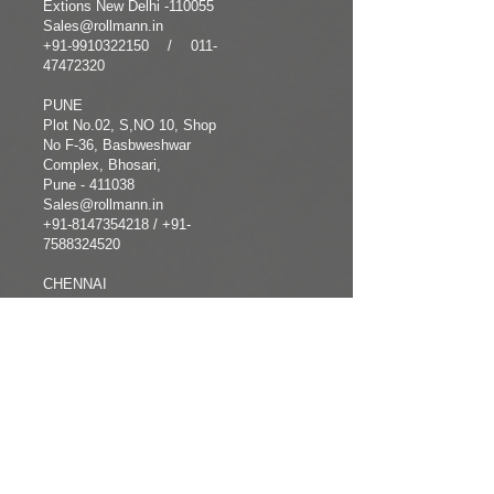
Extions New Delhi -110055
Sales@rollmann.in
+91-9910322150
/
011-
47472320
PUNE
Plot No.02, S,NO 10, Shop
No F-36, Basbweshwar
Complex, Bhosari,
Pune - 411038
Sales@rollmann.in
+91-8147354218
/ +91-
7588324520
CHENNAI
+91-8122092712
COMPANY
FOLLOW
INFORMATION
US
Home
Facebook
About us
Instagram
Products
Twitter