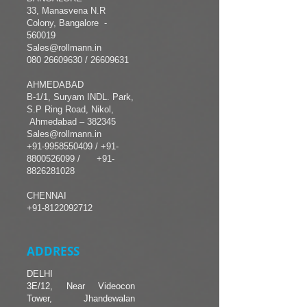
33, Manasvena N.R
Colony, Bangalore -
560019
Sales@rollmann.in
080 26609630
/ 26609631
AHMEDABAD
B-1/1, Suryam INDL. Park,
S.P Ring Road, Nikol,
Ahmedabad – 382345
Sales@rollmann.in
+91-9958550409
/
+91-
8800526099 /
+91-
8826281028
CHENNAI
+91-8122092712
ADDRESS
DELHI
3E/12, Near Videocon
Tower, Jhandewalan