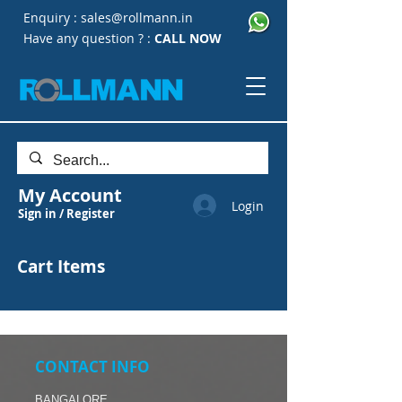
Enquiry :
sales@rollmann.in
Have any question ? :
CALL NOW
My Account
Login
Sign in / Register
Cart Items
CONTACT INFO
BANGALORE